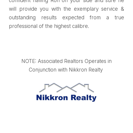
confident having Ron on your side and sure he
will provide you with the exemplary service &
outstanding results expected from a true
professional of the highest calibre.
NOTE: Associated Realtors Operates in
Conjunction with Nikkron Realty