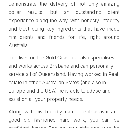
demonstrate the delivery of not only amazing
dollar results, but an outstanding client
experience along the way, with honesty, integrity
and trust being key ingredients that have made
him clients and friends for life, right around
Australia.
Ron lives on the Gold Coast but also specialises
and works across Brisbane and can personally
service all of Queensland. Having worked in Real
estate in other Australian States (and also in
Europe and the USA) he is able to advise and
assist on all your property needs.
Along with his friendly nature, enthusiasm and
good old fashioned hard work, you can be