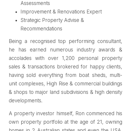
Assessments
Improvement & Renovations Expert
Strategic Property Advise &
Recommendations
Being a recognised top performing consultant,
he has earned numerous industry awards &
accolades with over 1,200 personal property
sales & transactions brokered for happy clients,
having sold everything from boat sheds, multi-
unit complexes, High Rise & commercial buildings
& shops to major land subdivisions & high density
developments.
A property investor himself, Ron commenced his
own property portfolio at the age of 21, owning
homes in 2 Australian states and even the USA.