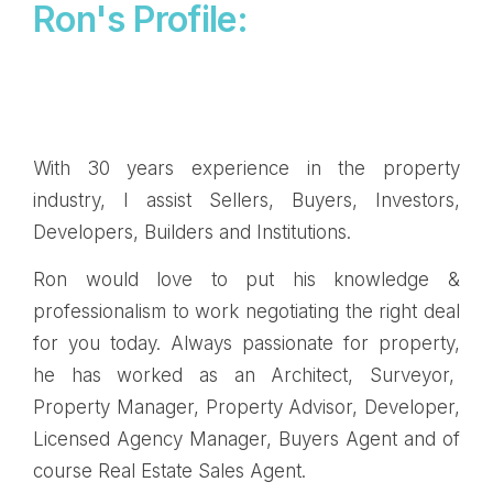
Ron's Profile:
With 30 years experience in the property
industry, I assist Sellers, Buyers, Investors,
Developers, Builders and Institutions.
Ron would love to put his knowledge &
professionalism to work negotiating the right deal
for you today. Always passionate for property,
he has worked as an Architect, Surveyor,
Property Manager, Property Advisor, Developer,
Licensed Agency Manager, Buyers Agent and of
course Real Estate Sales Agent.