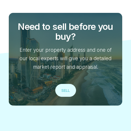
Need to sell before you
buy?
Enter your property address and one of
our local experts will give you a detailed
market report and appraisal.
SELL