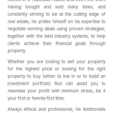
Having bought and sold many times, and
constantly striving to be at the cutting edge of
real estate, he prides himself on his expertise to
negotiate winning deals using proven strategies,
together with the best industry systems, to help
clients achieve their financial goals through
property.
Whether you are looking to sell your property
for the highest price or looking for the right
property to buy (either to live in or to build an
investment portfolio) Ron can assist you to
maximise your profit with minimum stress, be it
your first or twenty-first time.
Always ethical and professional, his testimonials