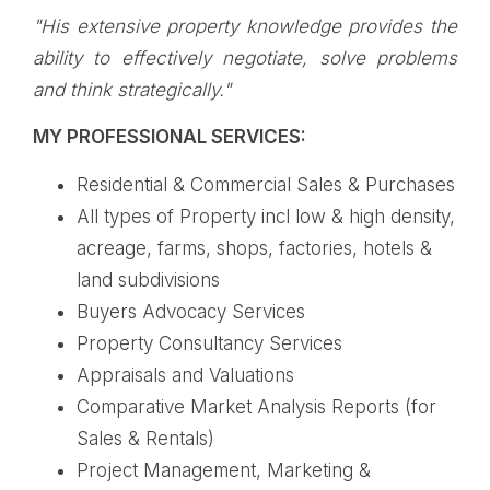
"His extensive property knowledge provides the
ability to effectively negotiate, solve problems
and think strategically."
MY PROFESSIONAL SERVICES:
Residential & Commercial Sales & Purchases
All types of Property incl low & high density,
acreage, farms, shops, factories, hotels &
land subdivisions
Buyers Advocacy Services
Property Consultancy Services
Appraisals and Valuations
Comparative Market Analysis Reports (for
Sales & Rentals)
Project Management, Marketing &