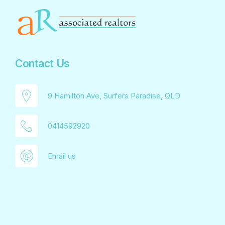
Contact Us
9 Hamilton Ave, Surfers Paradise, QLD
0414592920
Email us