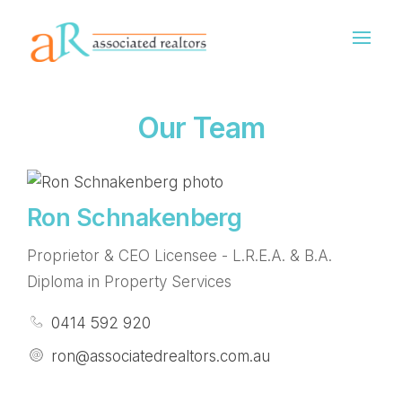
Our Team
Ron Schnakenberg
Proprietor & CEO Licensee - L.R.E.A. & B.A.
Diploma in Property Services
0414 592 920
ron@associatedrealtors.com.au