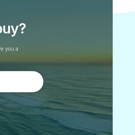
buy?
ve you a