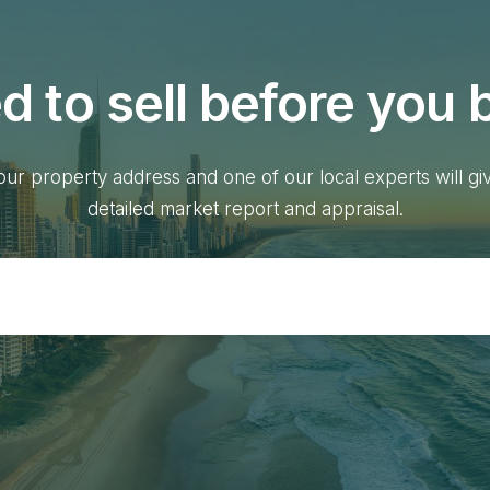
d to sell before you 
our property address and one of our local experts will gi
detailed market report and appraisal.