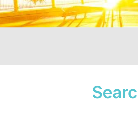
Search