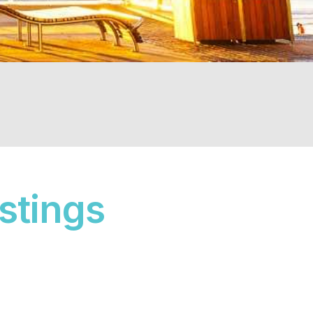
istings