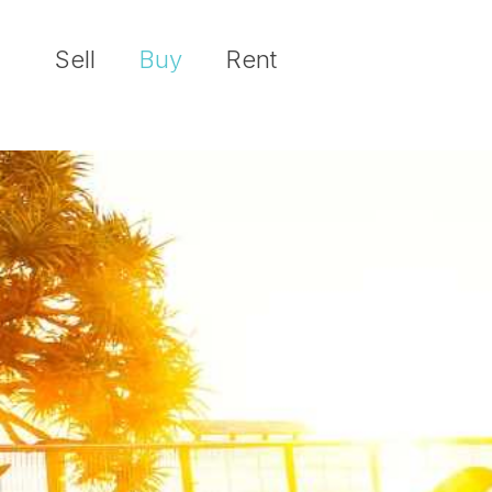
Sell
Buy
Rent