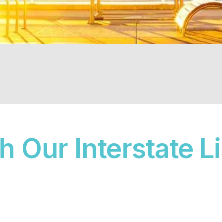
 Our Interstate L