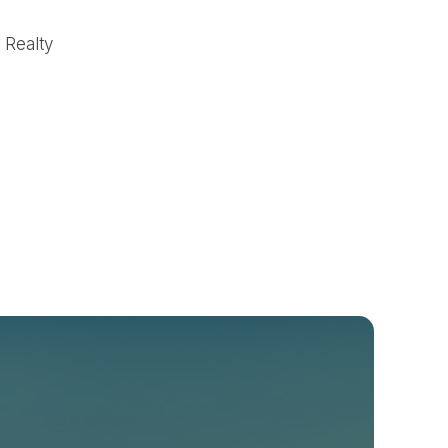
n Realty