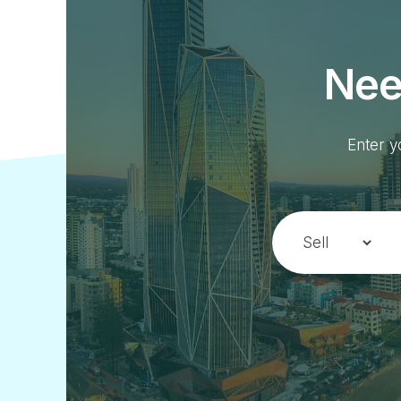
Nee
Enter y