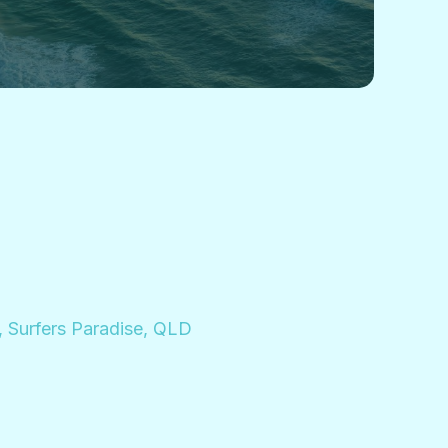
, Surfers Paradise, QLD