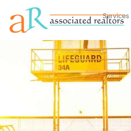
Services