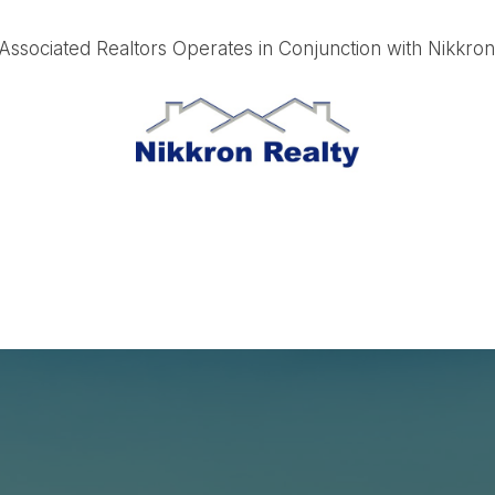
ssociated Realtors Operates in Conjunction with Nikkro