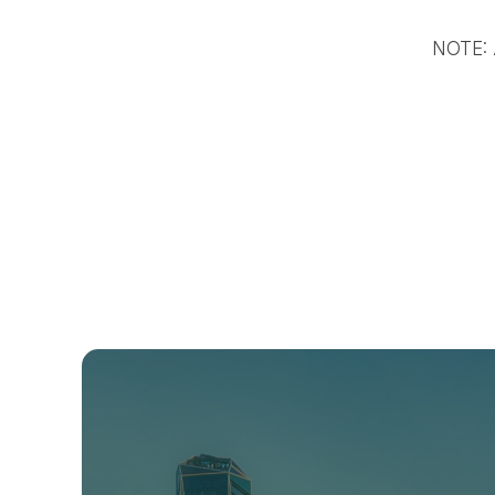
NOTE: A