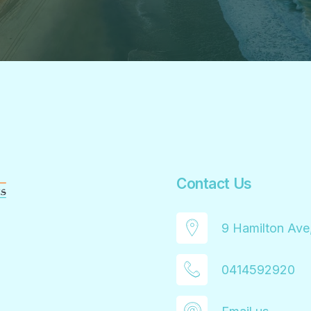
Contact Us
9 Hamilton Ave
0414592920