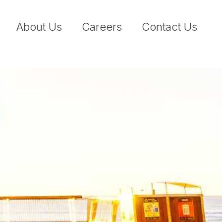
About Us
Careers
Contact Us