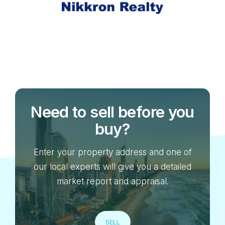
Need to sell before you
buy?
Enter your property address and one of
our local experts will give you a detailed
market report and appraisal.
SELL