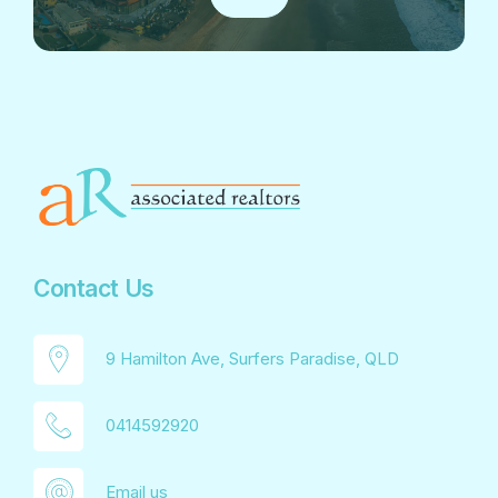
Contact Us
9 Hamilton Ave, Surfers Paradise, QLD
0414592920
Email us