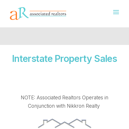
Interstate Property Sales
NOTE: Associated Realtors Operates in
Conjunction with Nikkron Realty